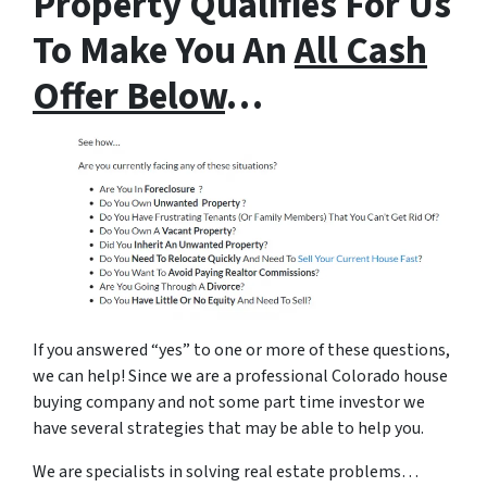
Property Qualifies For Us
To Make You An
All Cash
Offer Below
…
If you answered “yes” to one or more of these questions,
we can help! Since we are a professional Colorado house
buying company and not some part time investor we
have several strategies that may be able to help you.
We are specialists in solving real estate problems…