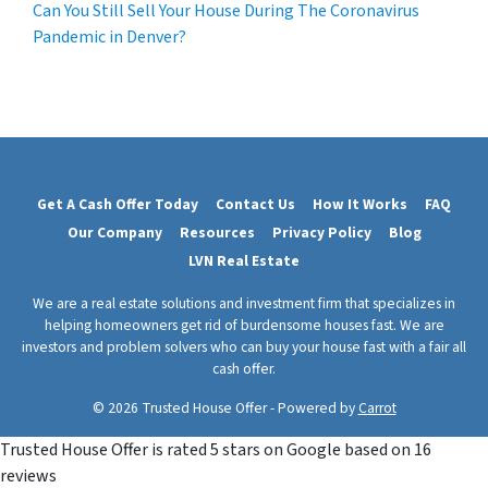
Can You Still Sell Your House During The Coronavirus
Pandemic in Denver?
Get A Cash Offer Today
Contact Us
How It Works
FAQ
Our Company
Resources
Privacy Policy
Blog
LVN Real Estate
We are a real estate solutions and investment firm that specializes in
helping homeowners get rid of burdensome houses fast. We are
investors and problem solvers who can buy your house fast with a fair all
cash offer.
© 2026 Trusted House Offer - Powered by
Carrot
Trusted House Offer
is rated
5
stars on Google based on
16
reviews