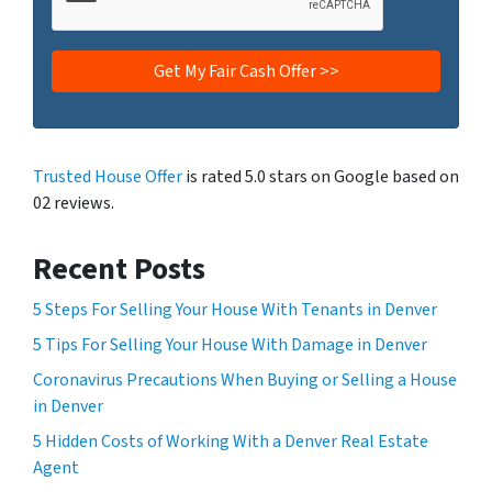
Trusted House Offer
is rated 5.0 stars on Google based on
02 reviews.
Recent Posts
5 Steps For Selling Your House With Tenants in Denver
5 Tips For Selling Your House With Damage in Denver
Coronavirus Precautions When Buying or Selling a House
in Denver
5 Hidden Costs of Working With a Denver Real Estate
Agent