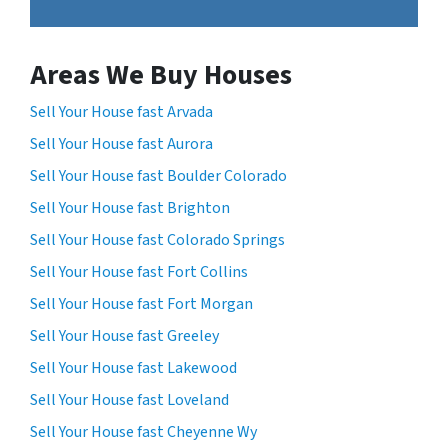
Areas We Buy Houses
Sell Your House fast Arvada
Sell Your House fast Aurora
Sell Your House fast Boulder Colorado
Sell Your House fast Brighton
Sell Your House fast Colorado Springs
Sell Your House fast Fort Collins
Sell Your House fast Fort Morgan
Sell Your House fast Greeley
Sell Your House fast Lakewood
Sell Your House fast Loveland
Sell Your House fast Cheyenne Wy