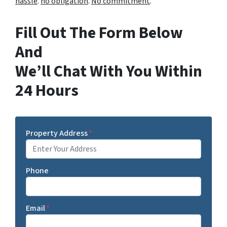
hassle
.
no obligation
.
No commitment
.
Fill Out The Form Below
And
We’ll Chat With You Within
24 Hours
Property Address
*
Phone
Email
*