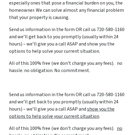
especially ones that pose a financial burden on you, the
homeowner. We can solve almost any financial problem
that your property is causing.
Send us information in the form OR call us 720-580-1160
and we’ll get back to you promptly (usually within 24
hours) – we’ll give you a call ASAP and show you the
options to help solve your current situation.
All of this 100% free (we don’t charge you any fees). no
hassle. no obligation. No commitment.
Send us information in the form OR call us 720-580-1160
and we’ll get back to you promptly (usually within 24
hours) – we’ll give you a call ASAP and
show you the
options to help solve your current situation
.
All of this 100% free (we don’t charge you any fees).
no