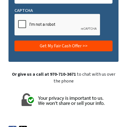
CAPTCHA
Or give us a call at 970-710-3671
to chat with us over
the phone