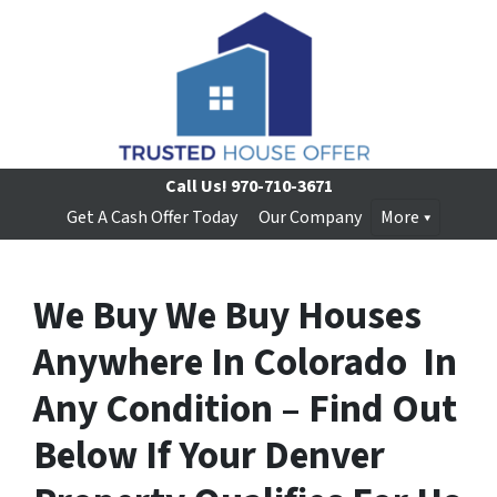
Call Us!
970-710-3671
Get A Cash Offer Today
Our Company
More
We Buy We Buy Houses
Anywhere In Colorado In
Any Condition – Find Out
Below If Your Denver