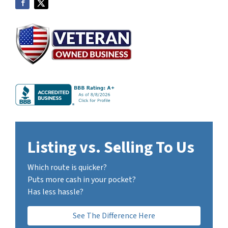
Listing vs. Selling To Us
Which route is quicker?
Puts more cash in your pocket?
Has less hassle?
See The Difference Here