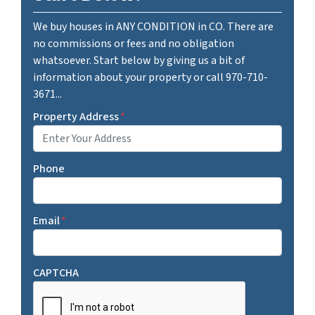
We buy houses in ANY CONDITION in CO. There are
no commissions or fees and no obligation
whatsoever. Start below by giving us a bit of
information about your property or call 970-710-
3671...
Property Address
*
Phone
Email
*
CAPTCHA