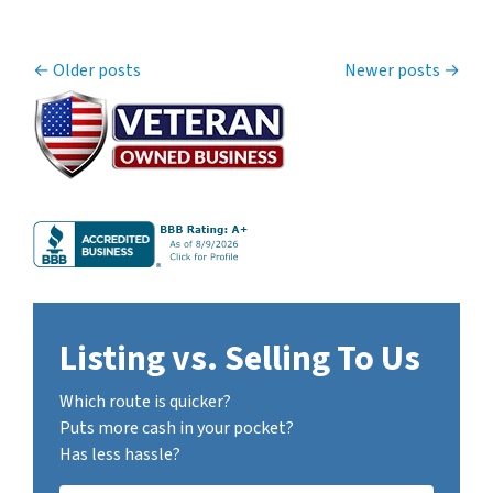
Posts navigation
Older posts
Newer posts
Listing vs. Selling To Us
Which route is quicker?
Puts more cash in your pocket?
Has less hassle?