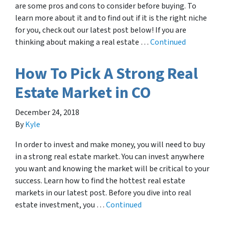
are some pros and cons to consider before buying. To
learn more about it and to find out if it is the right niche
for you, check out our latest post below! If you are
thinking about making a real estate …
Continued
How To Pick A Strong Real
Estate Market in CO
December 24, 2018
By
Kyle
In order to invest and make money, you will need to buy
in a strong real estate market. You can invest anywhere
you want and knowing the market will be critical to your
success. Learn how to find the hottest real estate
markets in our latest post. Before you dive into real
estate investment, you …
Continued