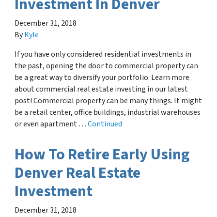
Investment In Denver
December 31, 2018
By
Kyle
If you have only considered residential investments in
the past, opening the door to commercial property can
be a great way to diversify your portfolio. Learn more
about commercial real estate investing in our latest
post! Commercial property can be many things. It might
be a retail center, office buildings, industrial warehouses
or even apartment …
Continued
How To Retire Early Using
Denver Real Estate
Investment
December 31, 2018