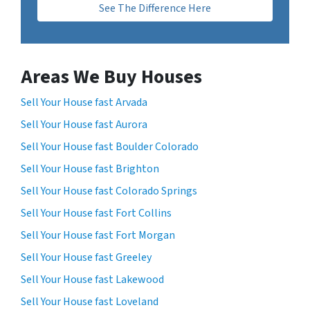
See The Difference Here
Areas We Buy Houses
Sell Your House fast Arvada
Sell Your House fast Aurora
Sell Your House fast Boulder Colorado
Sell Your House fast Brighton
Sell Your House fast Colorado Springs
Sell Your House fast Fort Collins
Sell Your House fast Fort Morgan
Sell Your House fast Greeley
Sell Your House fast Lakewood
Sell Your House fast Loveland