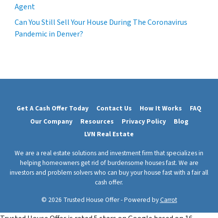
Agent
Can You Still Sell Your House During The Coronavirus
Pandemic in Denver?
Get A Cash Offer Today
Contact Us
How It Works
FAQ
Our Company
Resources
Privacy Policy
Blog
LVN Real Estate
We are a real estate solutions and investment firm that specializes in
helping homeowners get rid of burdensome houses fast. We are
investors and problem solvers who can buy your house fast with a fair all
cash offer.
© 2026 Trusted House Offer - Powered by
Carrot