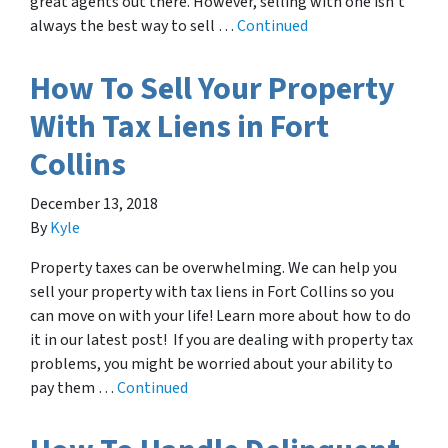
great agents out there. However, selling with one isn’t
always the best way to sell …
Continued
How To Sell Your Property
With Tax Liens in Fort
Collins
December 13, 2018
By
Kyle
Property taxes can be overwhelming. We can help you
sell your property with tax liens in Fort Collins so you
can move on with your life! Learn more about how to do
it in our latest post! If you are dealing with property tax
problems, you might be worried about your ability to
pay them …
Continued