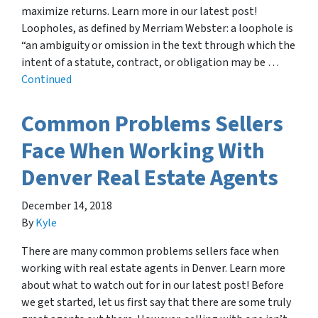
maximize returns. Learn more in our latest post!
Loopholes, as defined by Merriam Webster: a loophole is
“an ambiguity or omission in the text through which the
intent of a statute, contract, or obligation may be …
Continued
Common Problems Sellers
Face When Working With
Denver Real Estate Agents
December 14, 2018
By
Kyle
There are many common problems sellers face when
working with real estate agents in Denver. Learn more
about what to watch out for in our latest post! Before
we get started, let us first say that there are some truly