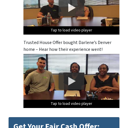
Tap to load video player
Tap to load video player
Tap to load video player
Tap to load video player
Tap to load video player
Trusted House Offer bought Darlene’s Denver
home – Hear how their experience went!
Tap to load video player
Tap to load video player
Tap to load video player
Tap to load video player
Tap to load video player
Get Your Fair Cash Offer: