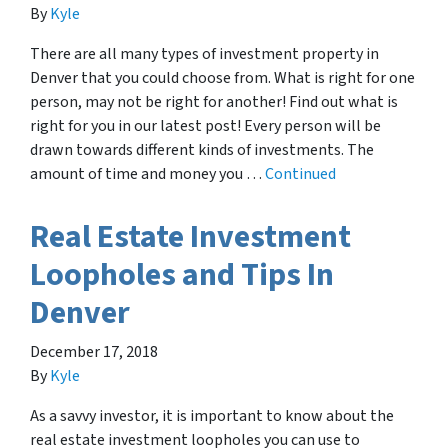
By
Kyle
There are all many types of investment property in
Denver that you could choose from. What is right for one
person, may not be right for another! Find out what is
right for you in our latest post! Every person will be
drawn towards different kinds of investments. The
amount of time and money you …
Continued
Real Estate Investment
Loopholes and Tips In
Denver
December 17, 2018
By
Kyle
As a savvy investor, it is important to know about the
real estate investment loopholes you can use to