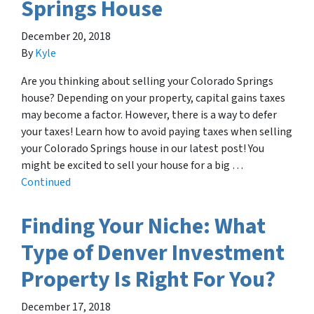
Springs House
December 20, 2018
By
Kyle
Are you thinking about selling your Colorado Springs
house? Depending on your property, capital gains taxes
may become a factor. However, there is a way to defer
your taxes! Learn how to avoid paying taxes when selling
your Colorado Springs house in our latest post! You
might be excited to sell your house for a big …
Continued
Finding Your Niche: What
Type of Denver Investment
Property Is Right For You?
December 17, 2018