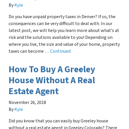
By
Kyle
Do you have unpaid property taxes in Denver? If so, the
consequences can be very difficult to deal with. In our
latest post, we will help you learn more about what’s at
risk and the solutions available to you! Depending on
where you live, the size and value of your home, property
taxes can become …
Continued
How To Buy A Greeley
House Without A Real
Estate Agent
November 26, 2018
By
Kyle
Did you know that you can easily buy Greeley house
without a real estate agent in Greeley Colorado? There