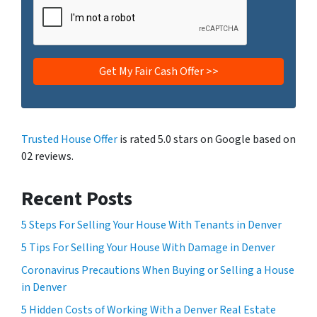
Trusted House Offer
is rated 5.0 stars on Google based on
02 reviews.
Recent Posts
5 Steps For Selling Your House With Tenants in Denver
5 Tips For Selling Your House With Damage in Denver
Coronavirus Precautions When Buying or Selling a House
in Denver
5 Hidden Costs of Working With a Denver Real Estate