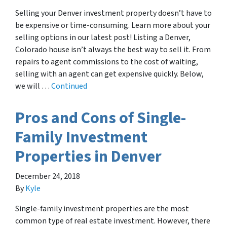
Selling your Denver investment property doesn’t have to
be expensive or time-consuming. Learn more about your
selling options in our latest post! Listing a Denver,
Colorado house isn’t always the best way to sell it. From
repairs to agent commissions to the cost of waiting,
selling with an agent can get expensive quickly. Below,
we will …
Continued
Pros and Cons of Single-
Family Investment
Properties in Denver
December 24, 2018
By
Kyle
Single-family investment properties are the most
common type of real estate investment. However, there