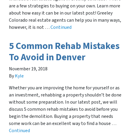
are a few strategies to buying on your own. Learn more
about how easy it can be in our latest post! Greeley
Colorado real estate agents can help you in many ways,
however, it is not …
Continued
5 Common Rehab Mistakes
To Avoid in Denver
November 19, 2018
By
Kyle
Whether you are improving the home for yourself or as
an investment, rehabbing a property shouldn’t be done
without some preparation. In our latest post, we will
discuss 5 common rehab mistakes to avoid before you
begin the demolition. Buying a property that needs
some work can be an excellent way to find a house …
Continued