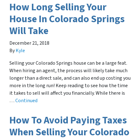
How Long Selling Your
House In Colorado Springs
Will Take
December 21, 2018
By
Kyle
Selling your Colorado Springs house can be a large feat.
When hiring an agent, the process will likely take much
longer than a direct sale, and can also end up costing you
more in the long run! Keep reading to see how the time
it takes to sell will affect you financially. While there is
…
Continued
How To Avoid Paying Taxes
When Selling Your Colorado