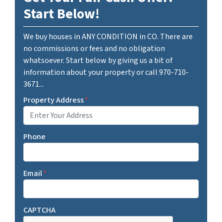
Start Below!
We buy houses in ANY CONDITION in CO. There are
no commissions or fees and no obligation
whatsoever. Start below by giving us a bit of
information about your property or call 970-710-
3671...
Property Address
*
Phone
Email
*
CAPTCHA