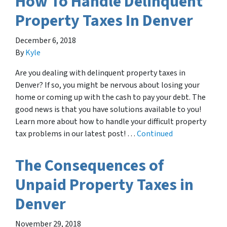
How To Handle Delinquent
Property Taxes In Denver
December 6, 2018
By
Kyle
Are you dealing with delinquent property taxes in
Denver? If so, you might be nervous about losing your
home or coming up with the cash to pay your debt. The
good news is that you have solutions available to you!
Learn more about how to handle your difficult property
tax problems in our latest post! …
Continued
The Consequences of
Unpaid Property Taxes in
Denver
November 29, 2018