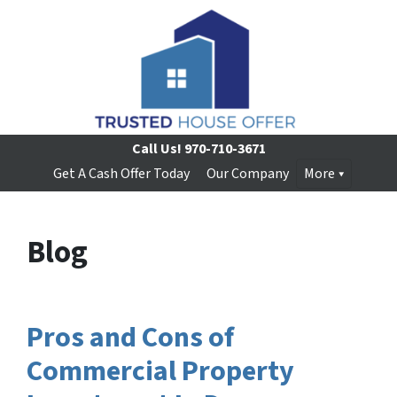
Call Us!
970-710-3671
Get A Cash Offer Today
Our Company
More
Blog
Pros and Cons of
Commercial Property