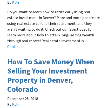
By
Kyle
Do you want to learn how to retire early using real
estate investment in Denver? More and more people are
using real estate to fund their retirement, and they
aren’t waiting to do it. Check out our latest post to
learn more about how to attain long-lasting wealth
through real estate! Real estate investment is …
Continued
How To Save Money When
Selling Your Investment
Property in Denver,
Colorado
December 28, 2018
By
Kyle