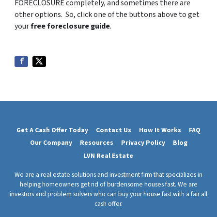
FORECLOSURE completely, and sometimes there are
other options. So, click one of the buttons above to get
your
free foreclosure guide
.
Get A Cash Offer Today
Contact Us
How It Works
FAQ
Our Company
Resources
Privacy Policy
Blog
LVN Real Estate
We are a real estate solutions and investment firm that specializes in
helping homeowners get rid of burdensome houses fast. We are
investors and problem solvers who can buy your house fast with a fair all
cash offer.