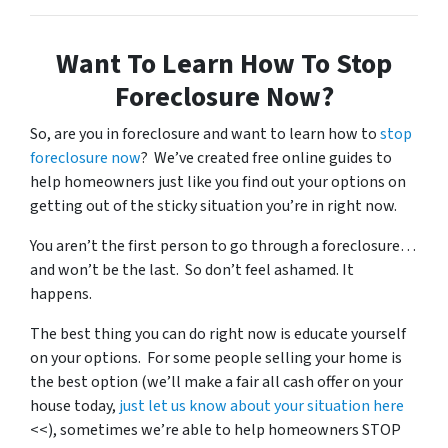
Want To Learn How To Stop
Foreclosure Now?
So, are you in foreclosure and want to learn how to
stop
foreclosure now
? We’ve created free online guides to
help homeowners just like you find out your options on
getting out of the sticky situation you’re in right now.
You aren’t the first person to go through a foreclosure…
and won’t be the last. So don’t feel ashamed. It
happens.
The best thing you can do right now is educate yourself
on your options. For some people selling your home is
the best option (we’ll make a fair all cash offer on your
house today,
just let us know about your situation here
<<), sometimes we’re able to help homeowners STOP