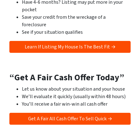
Have 4-6 months? Listing may put more in your
pocket
Save your credit from the wreckage of a
foreclosure
See if your situation qualifies
Learn If Listing My House Is The Best Fit →
“Get A Fair Cash Offer Today”
Let us know about your situation and your house
We’ll evaluate it quickly (usually within 48 hours)
You’ll receive a fair win-win all cash offer
Get A Fair All Cash Offer To Sell Quick →