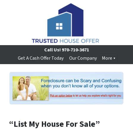
Call Us!
970-710-3671
Get A Cash Offer Today
Our Company
More
“List My House For Sale”